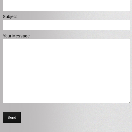
Subject
Your Message