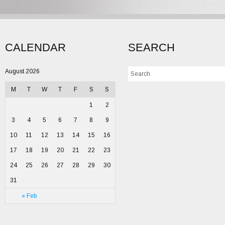
CALENDAR
SEARCH
August 2026
M
T
W
T
F
S
S
1
2
3
4
5
6
7
8
9
10
11
12
13
14
15
16
17
18
19
20
21
22
23
24
25
26
27
28
29
30
31
« Feb