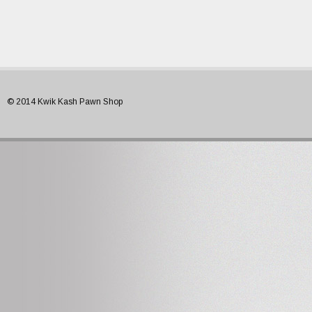
© 2014 Kwik Kash Pawn Shop