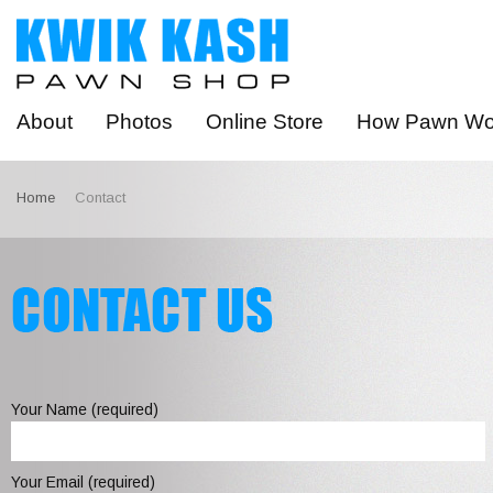
About
Photos
Online Store
How Pawn Wo
Home
Contact
Your Name (required)
Your Email (required)