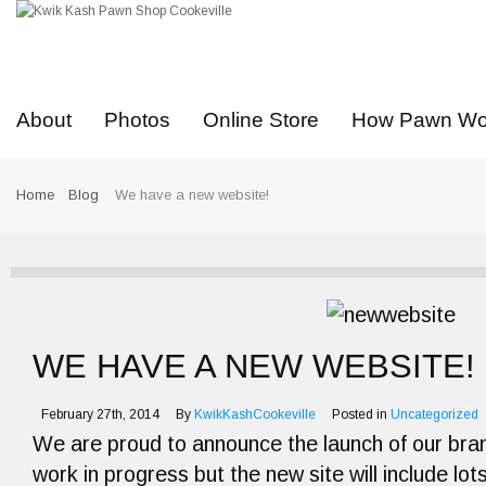
About
Photos
Online Store
How Pawn Wo
Home
Blog
We have a new website!
WE HAVE A NEW WEBSITE!
February 27th, 2014
By
KwikKashCookeville
Posted in
Uncategorized
We are proud to announce the launch of our brand 
work in progress but the new site will include lot