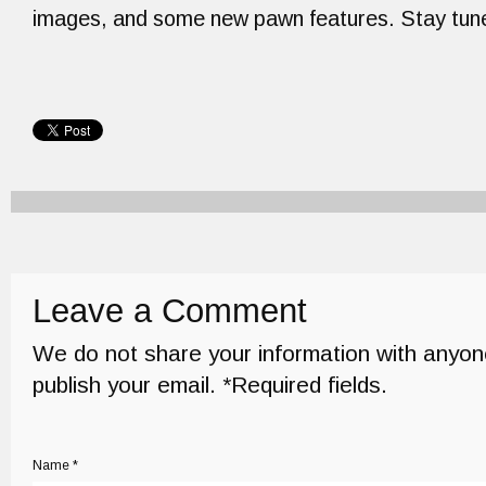
images, and some new pawn features. Stay tun
Leave a Comment
We do not share your information with anyon
publish your email. *Required fields.
Name *